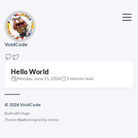
VoidCode
Hello World
Monday, June 15, 2026
1 minute read
© 2026 VoidCode
Built with
Hugo
Theme
Stack
designed by
Jimmy